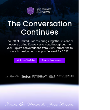
The Conversation
Continues
The Loft of Shared Dreams brings together visionary
leaders during Davos - and now, throughout the
year. Explore conversations from 2026, subscribe to
our channel, or register your interest for 2027.
Watch on YouTube
Register Your Interest
From the Room to Your Screen