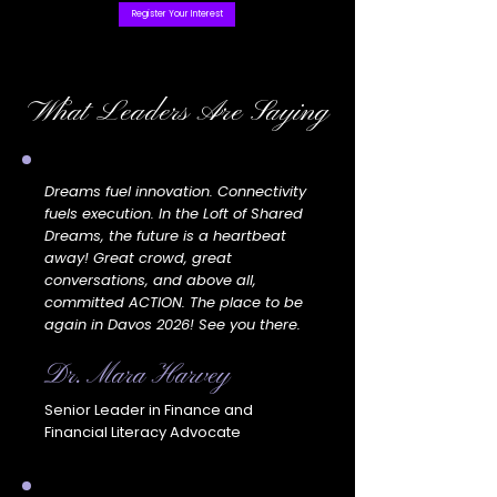
Register Your Interest
What Leaders Are Saying
Dreams fuel innovation. Connectivity
fuels execution. In the Loft of Shared
Dreams, the future is a heartbeat
away! Great crowd, great
conversations, and above all,
committed ACTION. The place to be
again in Davos 2026! See you there.
Dr. Mara Harvey
Senior Leader in Finance and
Financial Literacy Advocate​