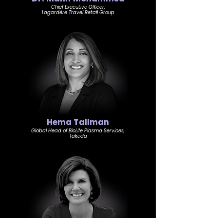
Chief Executive Officer,
Lagardère Travel Retail Group
Hema Tallman
Global Head of BioLife Plasma Services,
Takeda