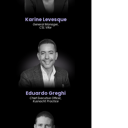
Karine Levesque
General Manager,
CSL Vifor
Eduardo Greghi
Chief Executive Officer,
Kusnacht Practice