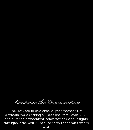
Continue the Conversation
The Loft used to be a once-a-year moment. Not
anymore. We're sharing full sessions from Davos 2026
and curating new content, conversations, and insights
throughout the year. Subscribe so you don't miss what's
next.