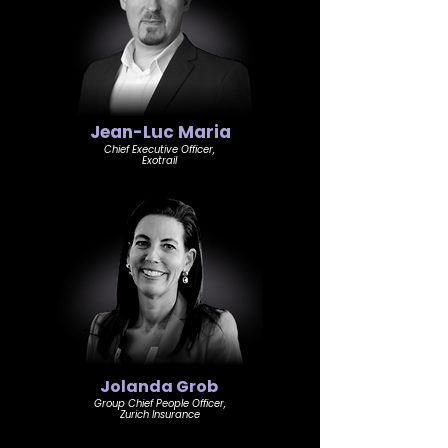
Jean-Luc Maria
Chief Executive Officer,
Exotrail
Jolanda Grob
Group Chief People Officer,
Zurich Insurance