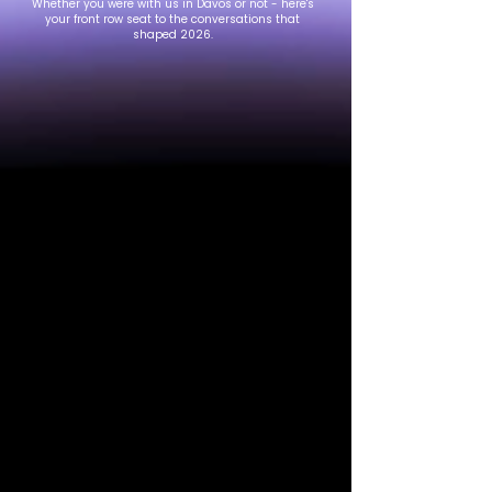
Whether you were with us in Davos or not - here's
your front row seat to the conversations that
shaped 2026.