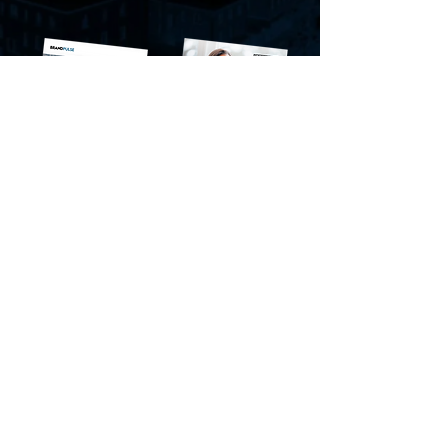
BrandPulse
Economic Insider