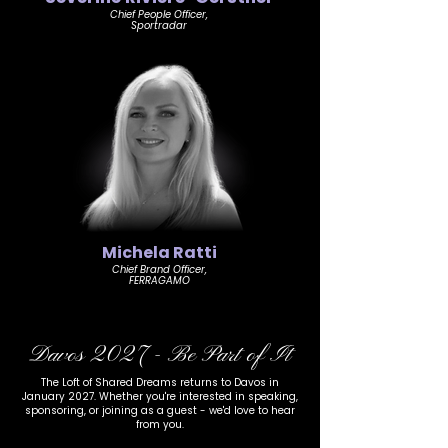
Chief People Officer,
Sportradar
Michela Ratti
Chief Brand Officer,
FERRAGAMO
Davos 2027 - Be Part of It
The Loft of Shared Dreams returns to Davos in
January 2027. Whether you're interested in speaking,
sponsoring, or joining as a guest - we'd love to hear
from you.