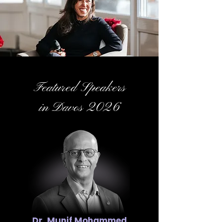
Featured Speakers
in Davos 2026
Dr. Munif Mohammed