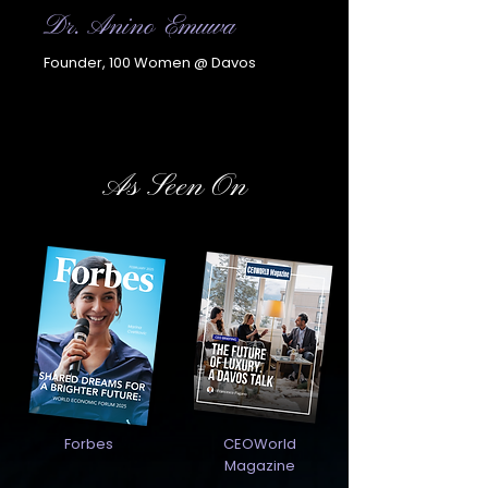
Dr. Anino Emuwa
Founder, 100 Women @ Davos
As Seen On
Forbes
CEOWorld
Magazine