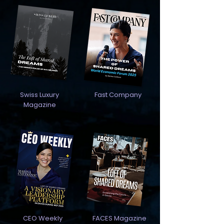
Swiss Luxury
Fast Company
Magazine
CEO Weekly
FACES Magazine