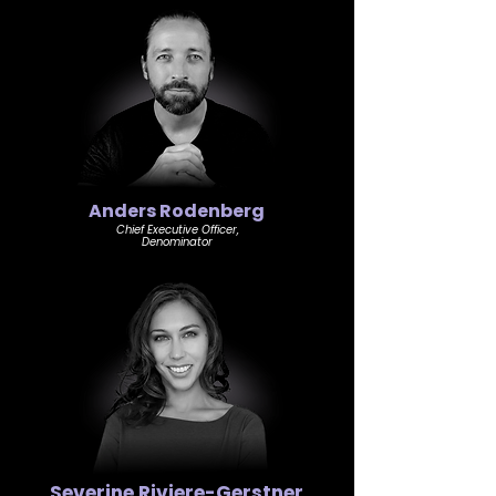
Anders Rodenberg
Chief Executive Officer,
Denominator
Severine Riviere-Gerstner