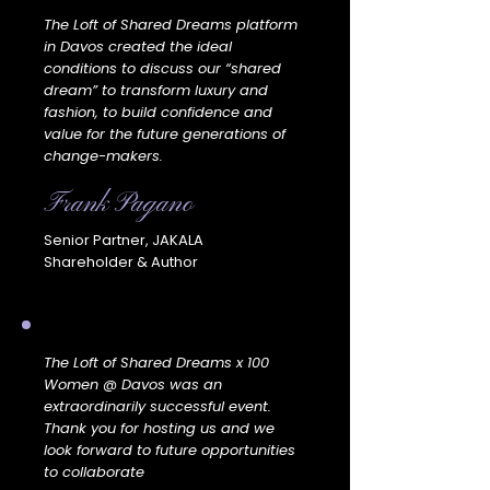
The Loft of Shared Dreams platform
in Davos created the ideal
conditions to discuss our “shared
dream” to transform luxury and
fashion, to build confidence and
value for the future generations of
change-makers.
Frank Pagano
Senior Partner, JAKALA
Shareholder & Author
The Loft of Shared Dreams x 100
Women @ Davos was an
extraordinarily successful event.
Thank you for hosting us and we
look forward to future opportunities
to collaborate