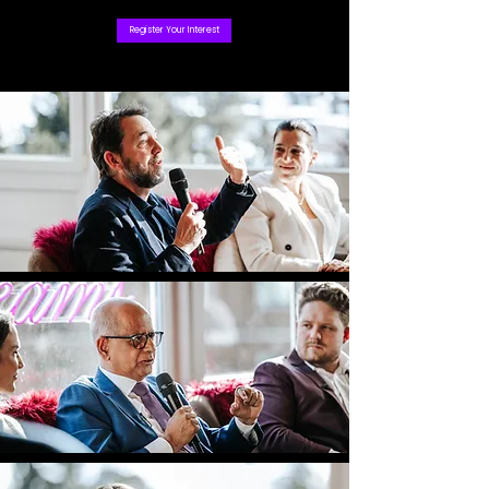
Register Your Interest